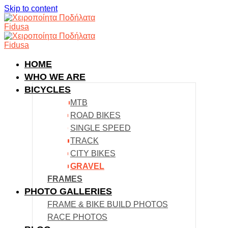
Skip to content
HOME
WHO WE ARE
BICYCLES
MTB
ROAD BIKES
SINGLE SPEED
TRACK
CITY BIKES
GRAVEL
FRAMES
PHOTO GALLERIES
FRAME & BIKE BUILD PHOTOS
RACE PHOTOS