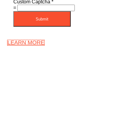
Custom Captcha
*
=
Submit
LEARN MORE