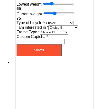
Lowest weight
65
Current weight
75
Type of bicycle
*
I am interested in
*
Frame Type
*
Custom Captcha
*
=
Submit