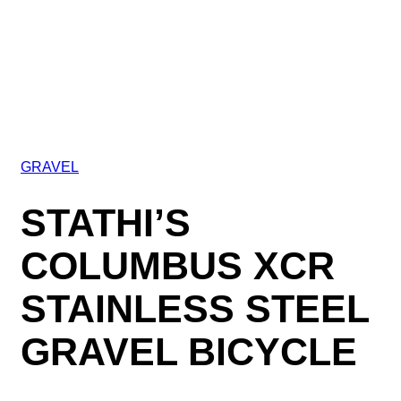
GRAVEL
STATHI’S
COLUMBUS XCR
STAINLESS STEEL
GRAVEL BICYCLE