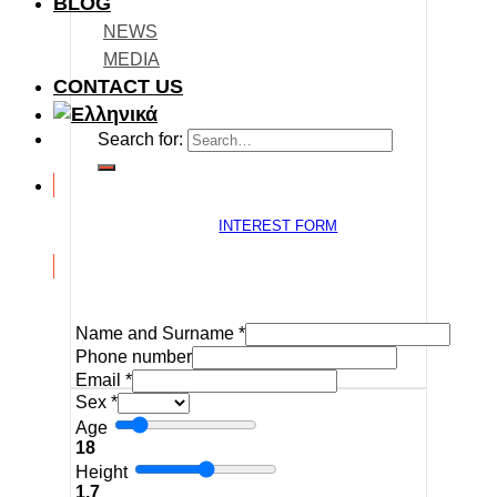
BLOG
NEWS
MEDIA
CONTACT US
Search for:
INTEREST FORM
Name and Surname
*
Phone number
Email
*
Sex
*
Age
18
Height
1.7