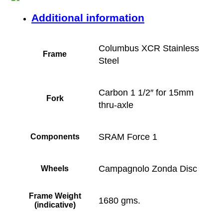
Additional information
Columbus XCR Stainless
Frame
Steel
Carbon 1 1/2″ for 15mm
Fork
thru-axle
SRAM Force 1
Components
Campagnolo Zonda Disc
Wheels
Frame Weight
1680 gms.
(indicative)