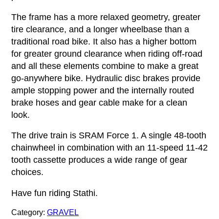
The frame has a more relaxed geometry, greater
tire clearance, and a longer wheelbase than a
traditional road bike. It also has a higher bottom
for greater ground clearance when riding off-road
and all these elements combine to make a great
go-anywhere bike. Hydraulic disc brakes provide
ample stopping power and the internally routed
brake hoses and gear cable make for a clean
look.
The drive train is SRAM Force 1. A single 48-tooth
chainwheel in combination with an 11-speed 11-42
tooth cassette produces a wide range of gear
choices.
Have fun riding Stathi.
Category:
GRAVEL