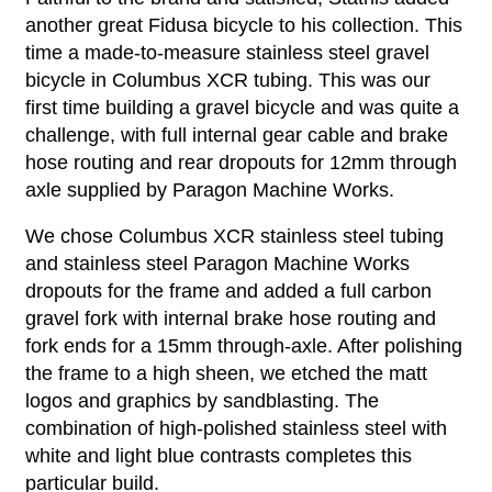
another great Fidusa bicycle to his collection. This
time a made-to-measure stainless steel gravel
bicycle in Columbus XCR tubing. This was our
first time building a gravel bicycle and was quite a
challenge, with full internal gear cable and brake
hose routing and rear dropouts for 12mm through
axle supplied by Paragon Machine Works.
We chose Columbus XCR stainless steel tubing
and stainless steel Paragon Machine Works
dropouts for the frame and added a full carbon
gravel fork with internal brake hose routing and
fork ends for a 15mm through-axle. After polishing
the frame to a high sheen, we etched the matt
logos and graphics by sandblasting. The
combination of high-polished stainless steel with
white and light blue contrasts completes this
particular build.