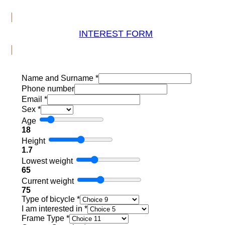
INTEREST FORM
Name and Surname
*
Phone number
Email
*
Sex
*
Age
18
Height
1.7
Lowest weight
65
Current weight
75
Type of bicycle
*
I am interested in
*
Frame Type
*