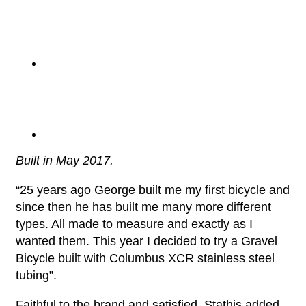
Built in May 2017.
“25 years ago George built me my first bicycle and
since then he has built me many more different
types. All made to measure and exactly as I
wanted them. This year I decided to try a Gravel
Bicycle built with Columbus XCR stainless steel
tubing”.
Faithful to the brand and satisfied, Stathis added