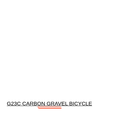
G23C CARBON GRAVEL BICYCLE