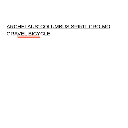
ARCHELAUS’ COLUMBUS SPIRIT CRO-MO
GRAVEL BICYCLE