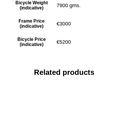
Bicycle Weight
7900 gms.
(indicative)
Frame Price
€3000
(indicative)
Bicycle Price
€5200
(indicative)
Related products