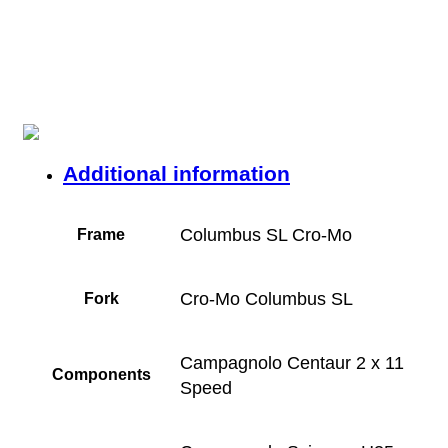
Additional information
Columbus SL Cro-Mo
Frame
Cro-Mo Columbus SL
Fork
Campagnolo Centaur 2 x 11
Components
Speed