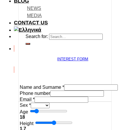
BLOG
NEWS
MEDIA
CONTACT US
Search for:
INTEREST FORM
Name and Surname
*
Phone number
Email
*
Sex
*
Age
18
Height
1.7