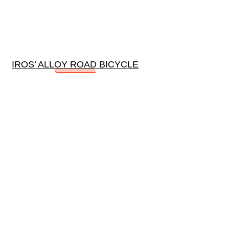
IROS’ ALLOY ROAD BICYCLE