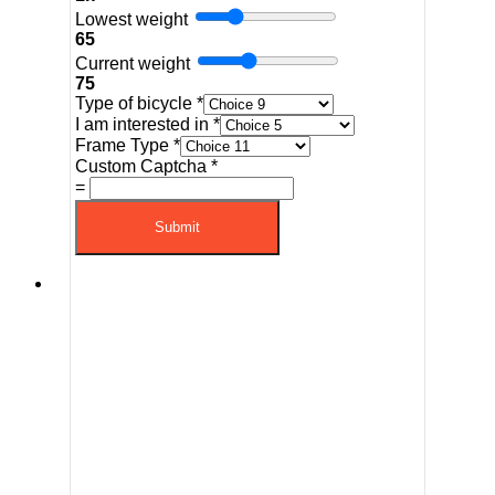
Lowest weight
65
Current weight
75
Type of bicycle
*
I am interested in
*
Frame Type
*
Custom Captcha
*
=
Submit