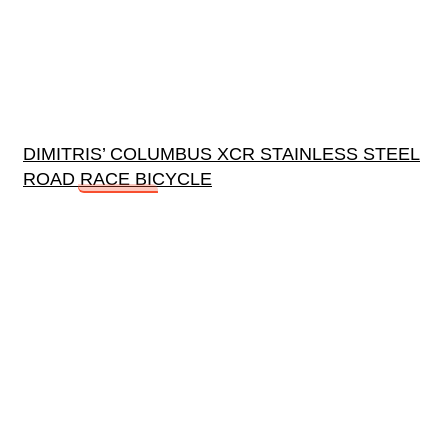
DIMITRIS’ COLUMBUS XCR STAINLESS STEEL
ROAD RACE BICYCLE