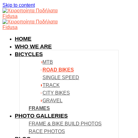
Skip to content
HOME
WHO WE ARE
BICYCLES
MTB
ROAD BIKES
SINGLE SPEED
TRACK
CITY BIKES
GRAVEL
FRAMES
PHOTO GALLERIES
FRAME & BIKE BUILD PHOTOS
RACE PHOTOS