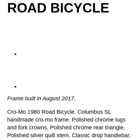
ROAD BICYCLE
Frame built in August 2017.
Cro-Mo 1980 Road Bicycle. Columbus SL
handmade cro-mo frame. Polished chrome lugs
and fork crowns. Polished chrome rear triangle.
Polished silver quill stem. Classic drop handlebar.