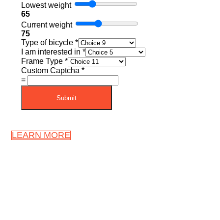
Lowest weight
65
Current weight
75
Type of bicycle
*
I am interested in
*
Frame Type
*
Custom Captcha
*
=
Submit
LEARN MORE