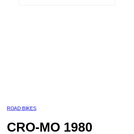
ROAD BIKES
CRO-MO 1980