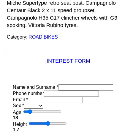
Miche Supertype retro seat post. Campagnolo
Centaur Black 2 x 11 speed groupset.
Campagnolo H35 C17 clincher wheels with G3
spoking. Vittoria Rubino tyres.
Category:
ROAD BIKES
INTEREST FORM
Name and Surname
*
Phone number
Email
*
Sex
*
Age
18
Height
1.7