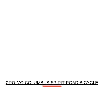
CRO-MO COLUMBUS SPIRIT ROAD BICYCLE