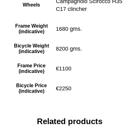
Campagnolo Scirocco H35
Wheels
C17 clincher
Frame Weight
1680 gms.
(indicative)
Bicycle Weight
8200 gms.
(indicative)
Frame Price
€1100
(indicative)
Bicycle Price
€2250
(indicative)
Related products