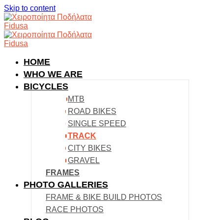
Skip to content
HOME
WHO WE ARE
BICYCLES
MTB
ROAD BIKES
SINGLE SPEED
TRACK
CITY BIKES
GRAVEL
FRAMES
PHOTO GALLERIES
FRAME & BIKE BUILD PHOTOS
RACE PHOTOS