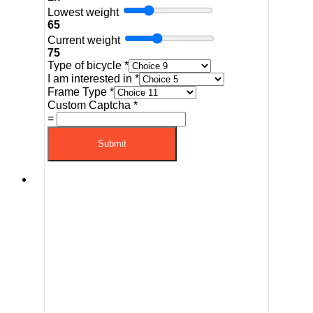
Lowest weight
65
Current weight
75
Type of bicycle
*
I am interested in
*
Frame Type
*
Custom Captcha
*
=
Submit