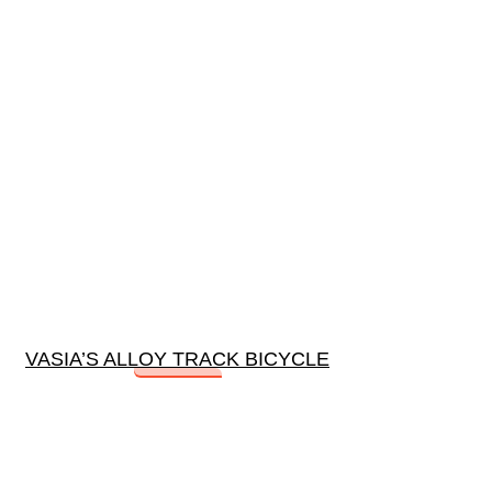
VASIA’S ALLOY TRACK BICYCLE