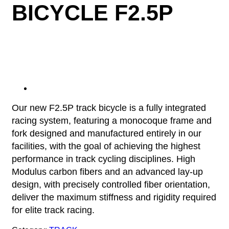
BICYCLE F2.5P
Our new F2.5P track bicycle is a fully integrated
racing system, featuring a monocoque frame and
fork designed and manufactured entirely in our
facilities, with the goal of achieving the highest
performance in track cycling disciplines. High
Modulus carbon fibers and an advanced lay-up
design, with precisely controlled fiber orientation,
deliver the maximum stiffness and rigidity required
for elite track racing.