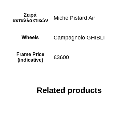
Σειρά
Miche Pistard Air
ανταλλακτικών
Campagnolo GHIBLI
Wheels
Frame Price
€3600
(indicative)
Related products