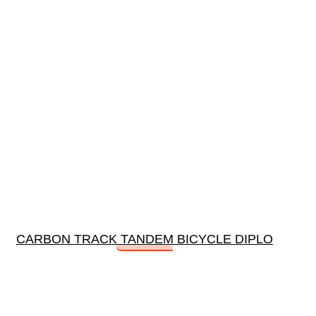
CARBON TRACK TANDEM BICYCLE DIPLO