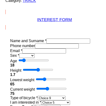
Category:
TRACK
INTEREST FORM
Name and Surname
*
Phone number
Email
*
Sex
*
Age
18
Height
1.7
Lowest weight
65
Current weight
75
Type of bicycle
*
I am interested in
*