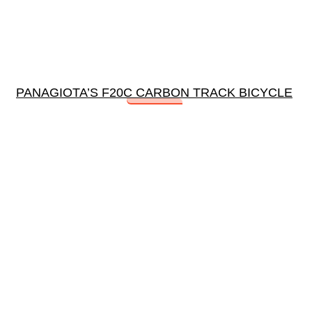
PANAGIOTA’S F20C CARBON TRACK BICYCLE