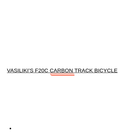
VASILIKI’S F20C CARBON TRACK BICYCLE