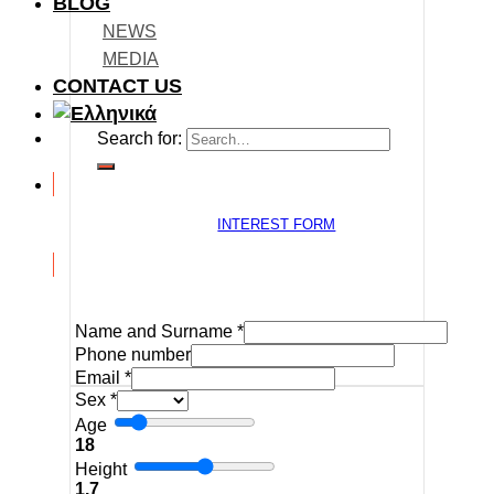
BLOG
NEWS
MEDIA
CONTACT US
Search for:
INTEREST FORM
Name and Surname
*
Phone number
Email
*
Sex
*
Age
18
Height
1.7