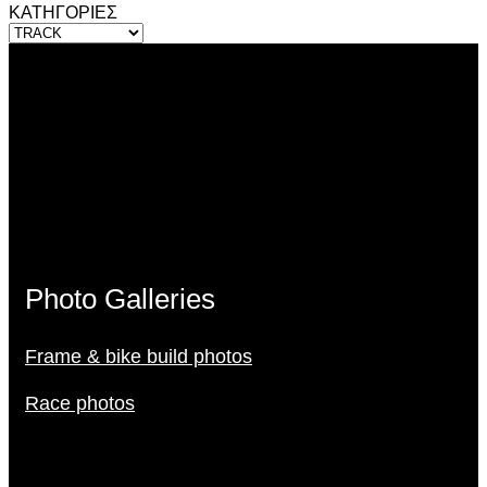
ΚΑΤΗΓΟΡΙΕΣ
Photo Galleries
Frame & bike build photos
Race photos