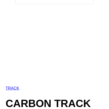
TRACK
CARBON TRACK