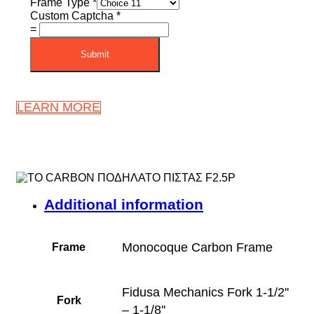
Frame Type
*
Custom Captcha
*
=
Submit
LEARN MORE
Additional information
Monocoque Carbon Frame
Frame
Fidusa Mechanics Fork 1-1/2''
Fork
– 1-1/8''