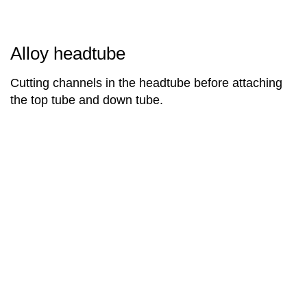
Alloy headtube
Cutting channels in the headtube before attaching
the top tube and down tube.