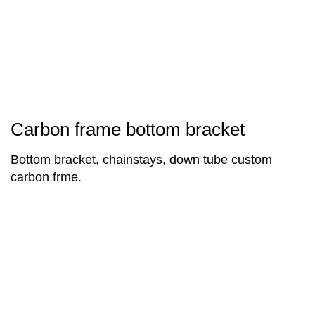
Carbon frame bottom bracket
Bottom bracket, chainstays, down tube custom
carbon frme.