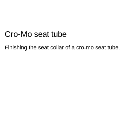
Cro-Mo seat tube
Finishing the seat collar of a cro-mo seat tube.