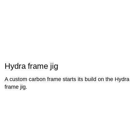
Hydra frame jig
A custom carbon frame starts its build on the Hydra
frame jig.