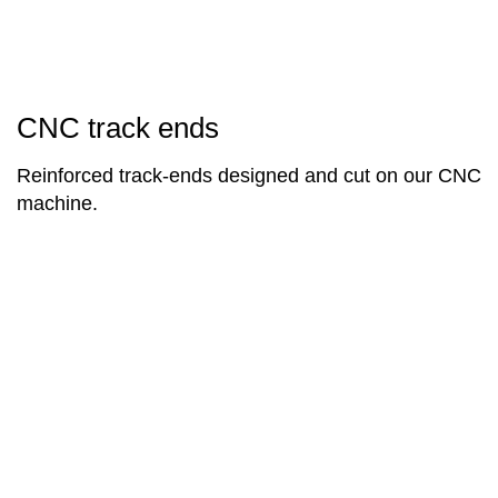
CNC track ends
Reinforced track-ends designed and cut on our CNC
machine.