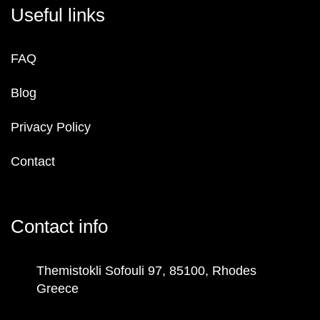
Useful links
FAQ
Blog
Privacy Policy
Contact
Contact info
Themistokli Sofouli 97, 85100, Rhodes
Greece