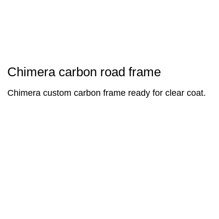
Chimera carbon road frame
Chimera custom carbon frame ready for clear coat.