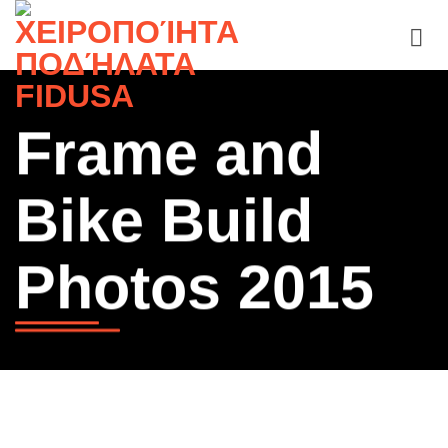
Skip
to
content
Frame and
Bike Build
Photos 2015