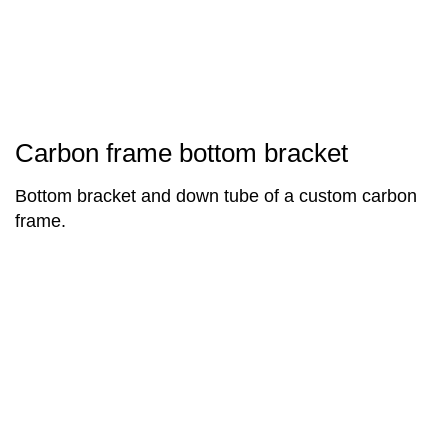
Carbon frame bottom bracket
Bottom bracket and down tube of a custom carbon
frame.