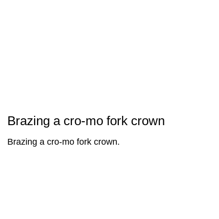
Brazing a cro-mo fork crown
Brazing a cro-mo fork crown.