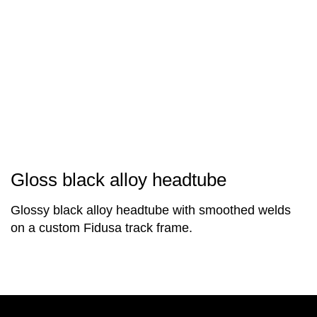
Gloss black alloy headtube
Glossy black alloy headtube with smoothed welds
on a custom Fidusa track frame.