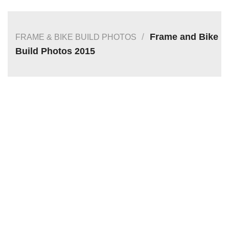
/
Frame and Bike
FRAME & BIKE BUILD PHOTOS
Build Photos 2015