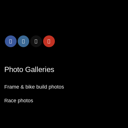
Photo Galleries
Frame & bike build photos
Race photos