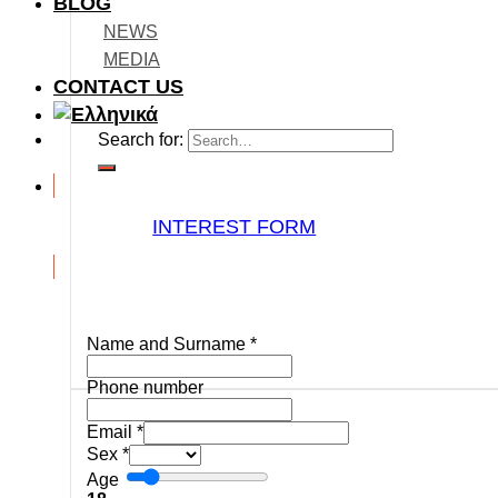
BLOG
NEWS
MEDIA
CONTACT US
Search for:
INTEREST FORM
Name and Surname
*
Phone number
Email
*
Sex
*
Age