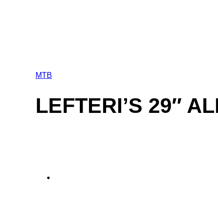
MTB
LEFTERI’S 29″ A