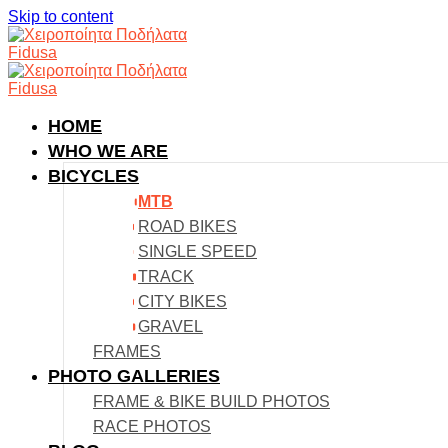
Skip to content
HOME
WHO WE ARE
BICYCLES
MTB
ROAD BIKES
SINGLE SPEED
TRACK
CITY BIKES
GRAVEL
FRAMES
PHOTO GALLERIES
FRAME & BIKE BUILD PHOTOS
RACE PHOTOS