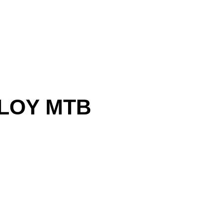
LLOY MTB