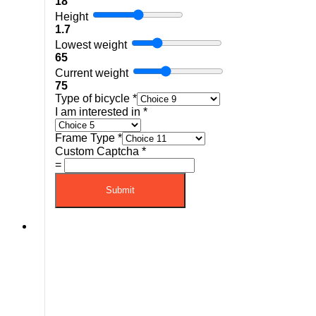
18
Height
1.7
Lowest weight
65
Current weight
75
Type of bicycle
*
I am interested in
*
Frame Type
*
Custom Captcha
*
=
Submit