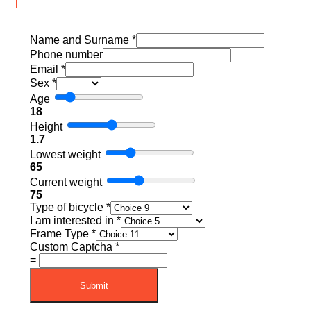
Name and Surname
*
Phone number
Email
*
Sex
*
Age
18
Height
1.7
Lowest weight
65
Current weight
75
Type of bicycle
*
I am interested in
*
Frame Type
*
Custom Captcha
*
=
Submit