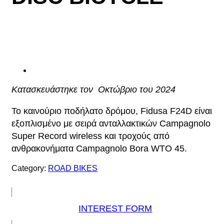
Κατασκευάστηκε τον Οκτώβριο του 2024
Το καινούριο ποδήλατο δρόμου, Fidusa F24D είναι
εξοπλισμένο με σειρά ανταλλακτικών Campagnolo
Super Record wireless και τροχούς από
ανθρακονήματα Campagnolo Bora WTO 45.
Category:
ROAD BIKES
INTEREST FORM