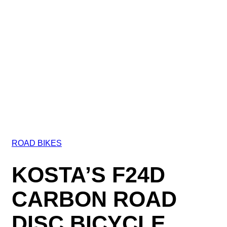
ROAD BIKES
KOSTA’S F24D
CARBON ROAD
DISC BICYCLE