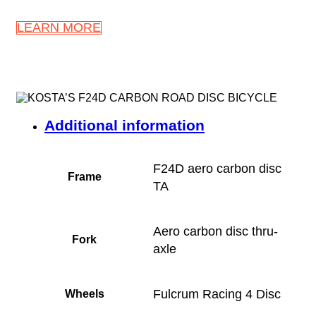
LEARN MORE
Additional information
F24D aero carbon disc
Frame
TA
Aero carbon disc thru-
Fork
axle
Fulcrum Racing 4 Disc
Wheels