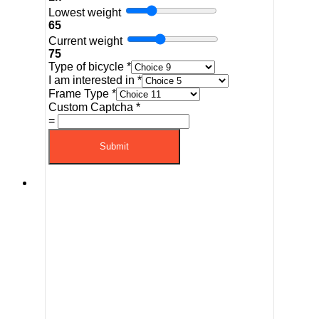
Lowest weight
65
Current weight
75
Type of bicycle
*
I am interested in
*
Frame Type
*
Custom Captcha
*
=
Submit