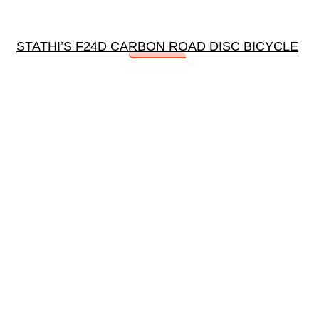
STATHI’S F24D CARBON ROAD DISC BICYCLE