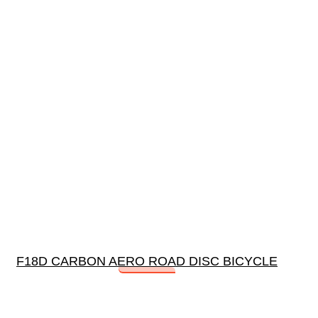
F18D CARBON AERO ROAD DISC BICYCLE