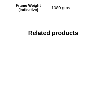
Frame Weight
1080 gms.
(indicative)
Related products