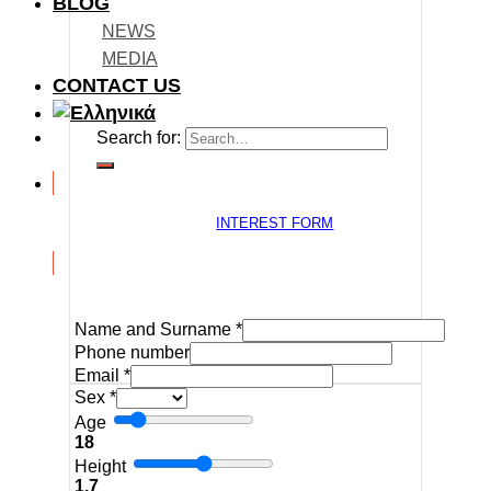
BLOG
NEWS
MEDIA
CONTACT US
Search for:
INTEREST FORM
Name and Surname
*
Phone number
Email
*
Sex
*
Age
18
Height
1.7