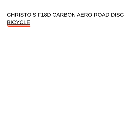
CHRISTO’S F18D CARBON AERO ROAD DISC
BICYCLE