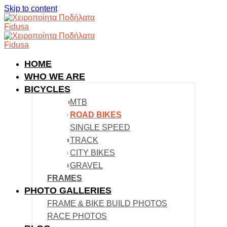
Skip to content
HOME
WHO WE ARE
BICYCLES
MTB
ROAD BIKES
SINGLE SPEED
TRACK
CITY BIKES
GRAVEL
FRAMES
PHOTO GALLERIES
FRAME & BIKE BUILD PHOTOS
RACE PHOTOS