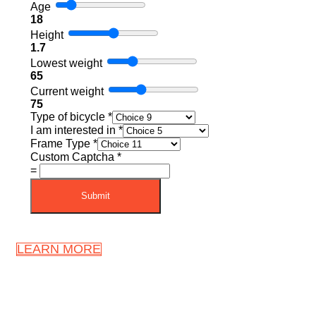
Age
18
Height
1.7
Lowest weight
65
Current weight
75
Type of bicycle
*
I am interested in
*
Frame Type
*
Custom Captcha
*
=
Submit
LEARN MORE