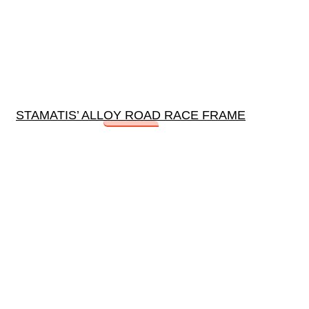
STAMATIS’ ALLOY ROAD RACE FRAME