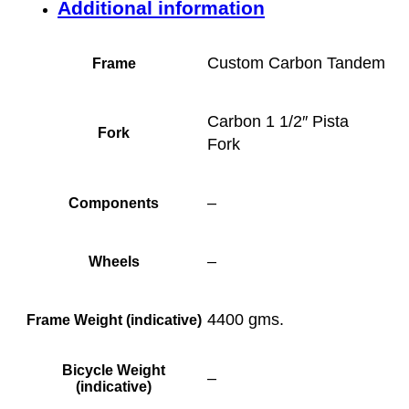
Additional information
Custom Carbon Tandem
Frame
Carbon 1 1/2″ Pista
Fork
Fork
–
Components
–
Wheels
4400 gms.
Frame Weight (indicative)
Bicycle Weight
–
(indicative)