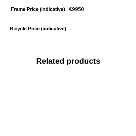
€9950
Frame Price (indicative)
–
Bicycle Price (indicative)
Related products