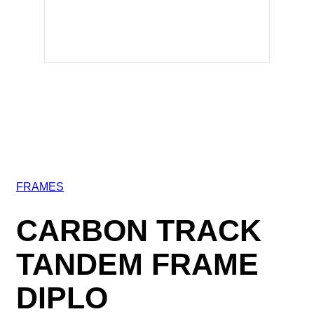
FRAMES
CARBON TRACK
TANDEM FRAME
DIPLO