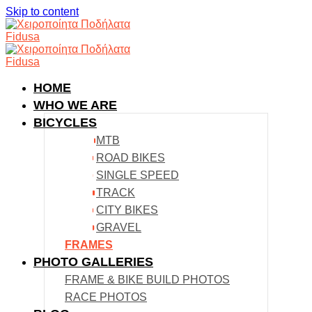
Skip to content
HOME
WHO WE ARE
BICYCLES
MTB
ROAD BIKES
SINGLE SPEED
TRACK
CITY BIKES
GRAVEL
FRAMES
PHOTO GALLERIES
FRAME & BIKE BUILD PHOTOS
RACE PHOTOS