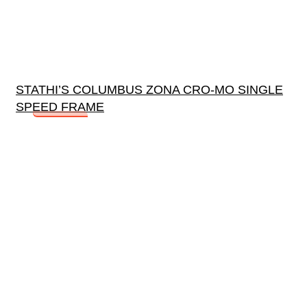
STATHI’S COLUMBUS ZONA CRO-MO SINGLE
SPEED FRAME