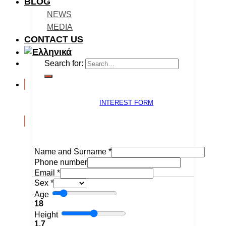
BLOG
NEWS
MEDIA
CONTACT US
Search for:
INTEREST FORM
Name and Surname
*
Phone number
Email
*
Sex
*
Age
18
Height
1.7