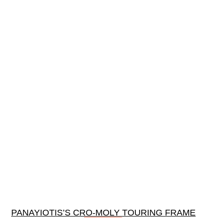
PANAYIOTIS’S CRO-MOLY TOURING FRAME