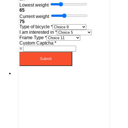
Lowest weight
65
Current weight
75
Type of bicycle
*
I am interested in
*
Frame Type
*
Custom Captcha
*
=
Submit