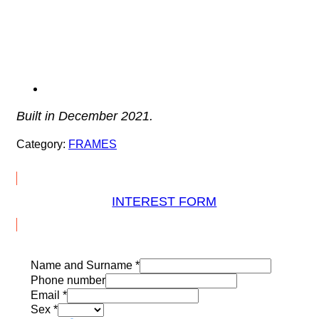
Built in December 2021.
Category:
FRAMES
INTEREST FORM
Name and Surname
*
Phone number
Email
*
Sex
*