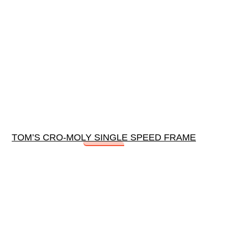
TOM’S CRO-MOLY SINGLE SPEED FRAME