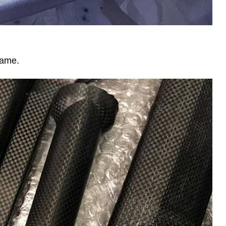
rame.