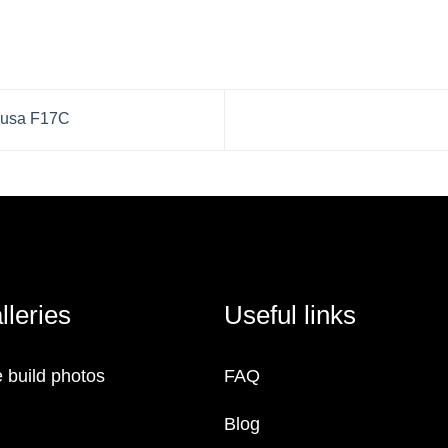
idusa F17C
lleries
Useful links
 build photos
FAQ
Blog