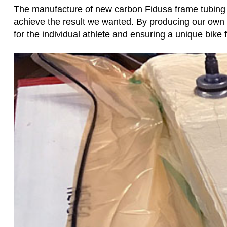
The manufacture of new carbon Fidusa frame tubing ha
achieve the result we wanted. By producing our own
for the individual athlete and ensuring a unique bike f