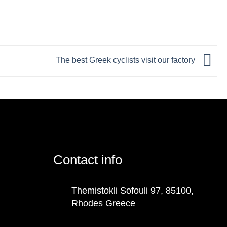
The best Greek cyclists visit our factory
Contact info
Themistokli Sofouli 97, 85100,
Rhodes Greece