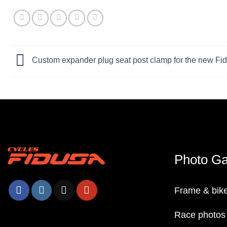
Custom expander plug seat post clamp for the new F
Photo Ga
Frame & bike
Race photos