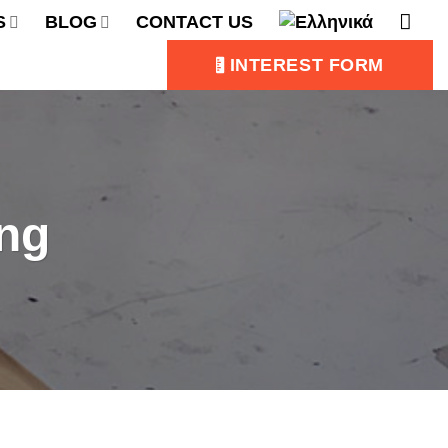
S
BLOG
CONTACT US
INTEREST FORM
ing