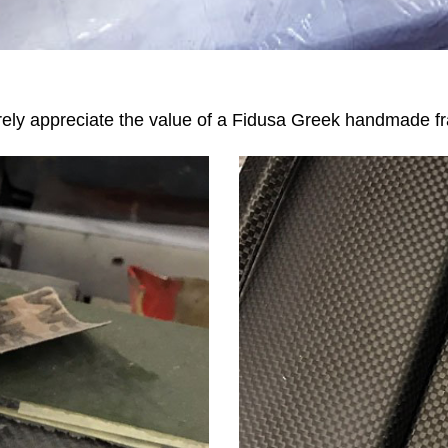
urely appreciate the value of a Fidusa Greek handmade f