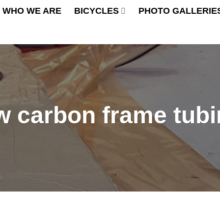
WHO WE ARE
BICYCLES
PHOTO GALLERIE
w carbon frame tub