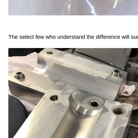
The select few who understand the difference will s