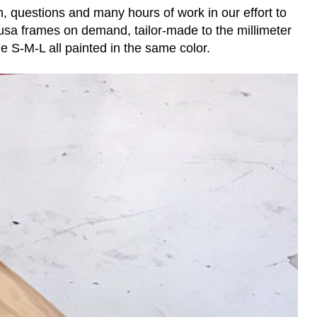
, questions and many hours of work in our effort to
sa frames on demand, tailor-made to the millimeter
he S-M-L all painted in the same color.