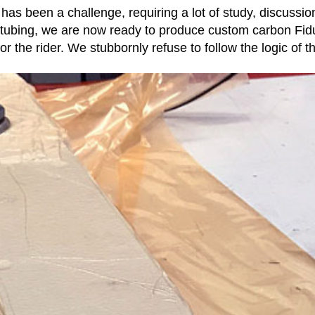
s been a challenge, requiring a lot of study, discussion
 tubing, we are now ready to produce custom carbon Fidu
or the rider. We stubbornly refuse to follow the logic of t