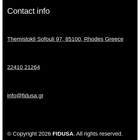
Contact info
Themistokli Sofouli 97, 85100, Rhodes Greece
22410 21264
info@fidusa.gr
© Copyright 2026
FIDUSA
. All rights reserved.