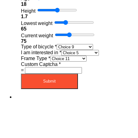
18
Height
1.7
Lowest weight
65
Current weight
75
Type of bicycle
*
I am interested in
*
Frame Type
*
Custom Captcha
*
=
Submit