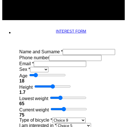
INTEREST FORM
Name and Surname
*
Phone number
Email
*
Sex
*
Age
18
Height
1.7
Lowest weight
65
Current weight
75
Type of bicycle
*
I am interested in
*