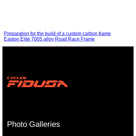
Preparation for the build of a custom carbon frame
Easton Elite 7005 alloy Road Race Frame
Photo Galleries