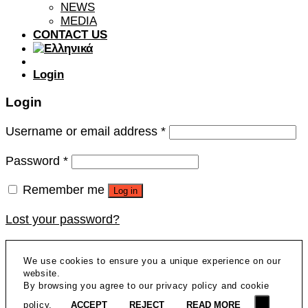
NEWS
MEDIA
CONTACT US
Login
Login
Username or email address
*
Password
*
Remember me
Log in
Lost your password?
We use cookies to ensure you a unique experience on our
website.
By browsing you agree to our privacy policy and cookie
policy.
ACCEPT
REJECT
READ MORE