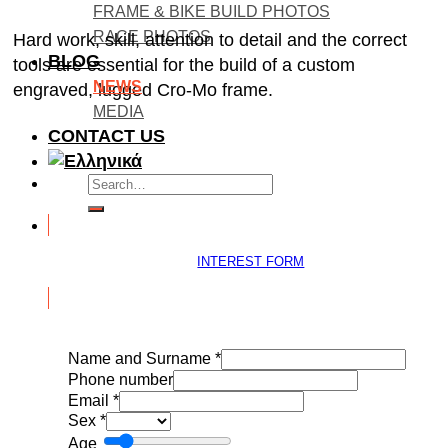
FRAME & BIKE BUILD PHOTOS
RACE PHOTOS
Hard work, skill, attention to detail and the correct
BLOG
tools are essential for the build of a custom
NEWS
engraved, lugged Cro-Mo frame.
MEDIA
CONTACT US
Search
for:
INTEREST FORM
Name and Surname
*
Phone number
Email
*
Sex
*
Age