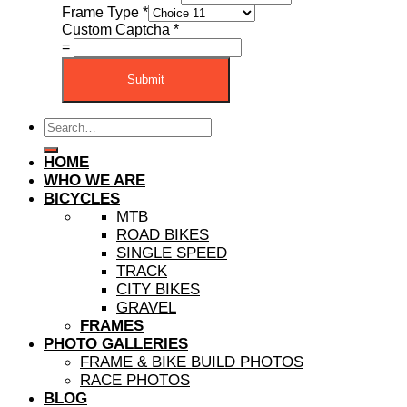
Frame Type
*
Custom Captcha
*
=
Submit
Search
for:
HOME
WHO WE ARE
BICYCLES
MTB
ROAD BIKES
SINGLE SPEED
TRACK
CITY BIKES
GRAVEL
FRAMES
PHOTO GALLERIES
FRAME & BIKE BUILD PHOTOS
RACE PHOTOS
BLOG